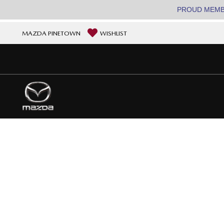
PROUD MEMB
[System Widget Error(Menu.StaticImage): error:]
MAZDA PINETOWN
WISHLIST