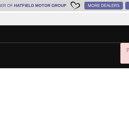
ER OF
HATFIELD MOTOR GROUP
MORE DEALERS
[