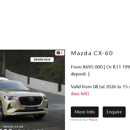
Mazda CX-60
1
From R695 000 | Or R11 19
deposit. |
Valid from 08 Jul 2026 to 1
days left)
More Info
Enquire
Internal Ref
95326