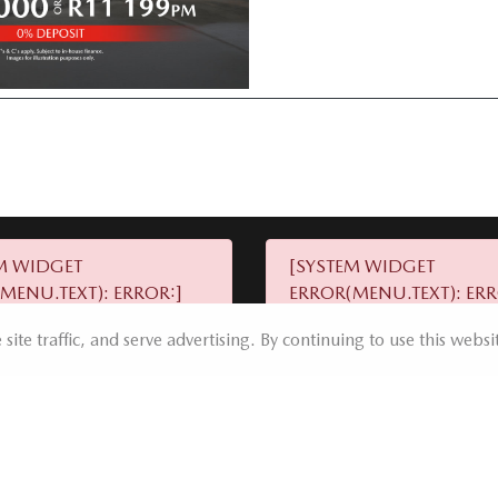
M WIDGET
[SYSTEM WIDGET
MENU.TEXT): ERROR:]
ERROR(MENU.TEXT): ERR
ite traffic, and serve advertising. By continuing to use this webs
M WIDGET
[SYSTEM WIDGET
MENU.TEXT): ERROR:]
ERROR(MENU.TEXT): ERR