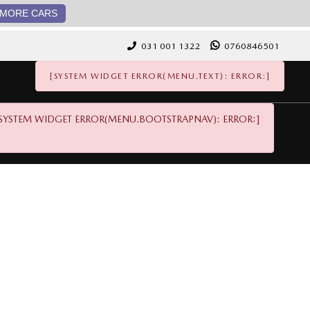
MORE CARS
031 001 1322
0760846501
[SYSTEM WIDGET ERROR(MENU.TEXT): ERROR:]
SYSTEM WIDGET ERROR(MENU.BOOTSTRAPNAV): ERROR:]