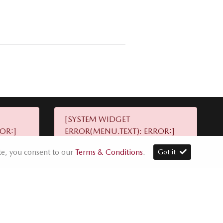
[SYSTEM WIDGET
OR:]
ERROR(MENU.TEXT): ERROR:]
ite, you consent to our
Terms & Conditions
.
Got it
[SYSTEM WIDGET
OR:]
ERROR(MENU.TEXT): ERROR:]