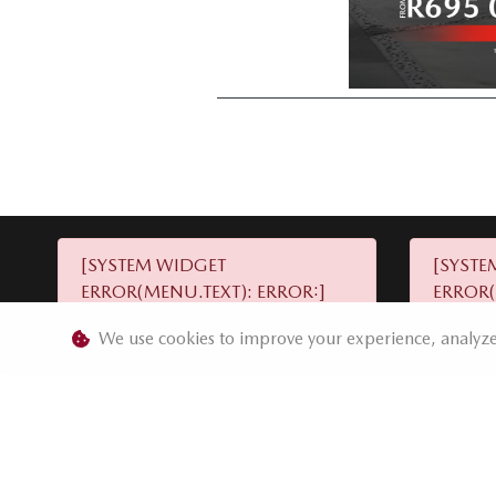
[SYSTEM WIDGET
[SYSTE
ERROR(MENU.TEXT): ERROR:]
ERROR(
We use cookies to improve your experience, analyze s
[SYSTEM WIDGET
[SYSTE
ERROR(MENU.TEXT): ERROR:]
ERROR(