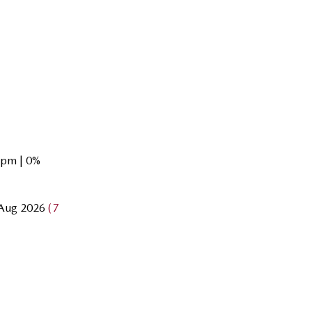
9pm | 0%
5 Aug 2026
(7