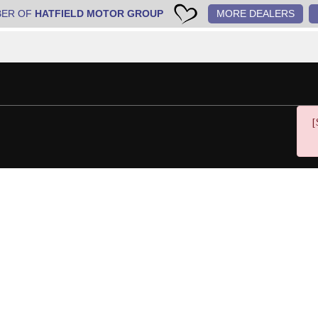
ER OF
HATFIELD MOTOR GROUP
MORE DEALERS
[