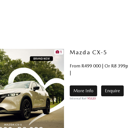
Mazda CX-5
1
From R499 000 | Or R8 399p
|
More Info
Enquire
Internal Ref
95320