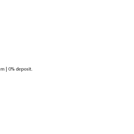
m | 0% deposit.