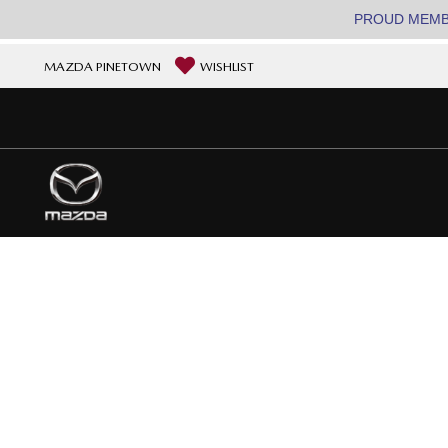
PROUD MEMB
[System Widget Error(Menu.StaticImage): error:]
MAZDA PINETOWN
WISHLIST