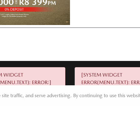
M WIDGET
[SYSTEM WIDGET
MENU.TEXT): ERROR:]
ERROR(MENU.TEXT): ERR
ite traffic, and serve advertising. By continuing to use this webs
M WIDGET
[SYSTEM WIDGET
MENU.TEXT): ERROR:]
ERROR(MENU.TEXT): ERR