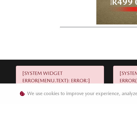
[SYSTEM WIDGET
[SYSTE
ERROR(MENU.TEXT): ERROR:]
ERROR(
We use cookies to improve your experience, analyze s
[SYSTEM WIDGET
[SYSTE
ERROR(MENU.TEXT): ERROR:]
ERROR(