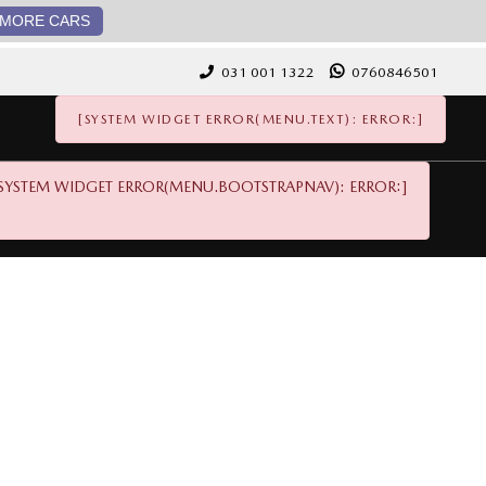
MORE CARS
031 001 1322
0760846501
[SYSTEM WIDGET ERROR(MENU.TEXT): ERROR:]
SYSTEM WIDGET ERROR(MENU.BOOTSTRAPNAV): ERROR:]