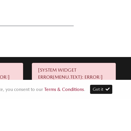
[SYSTEM WIDGET
OR:]
ERROR(MENU.TEXT): ERROR:]
ite, you consent to our
Terms & Conditions
.
Got it
[SYSTEM WIDGET
OR:]
ERROR(MENU.TEXT): ERROR:]